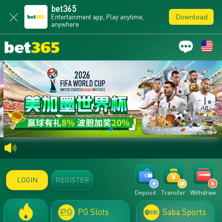
bet365
Download
Entertainment app, Play anytime,
anywhere
LOGIN
REGISTER
Deposit
Transfer
Withdraw
PG Slots
Saba Sports