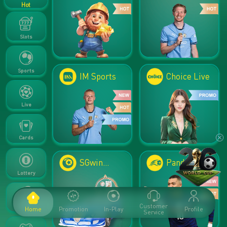
Hot
Slots
Sports
IM Sports
Choice Live
Live
Cards
SGwin
Panda
Lottery
Sports
Lottery
Customer
Fishing
Promotion
In-Play
Profile
Home
Service